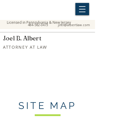
Licensed in Pennsylvania & New Jersey
484-562-0473
joel@albertlaw.com
Joel B. Albert
ATTORNEY AT LAW
SITE MAP