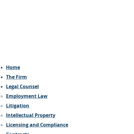
Home
The Firm
Legal Counsel
Employment Law
Litigation
Intellectual Property
Licensing and Compliance