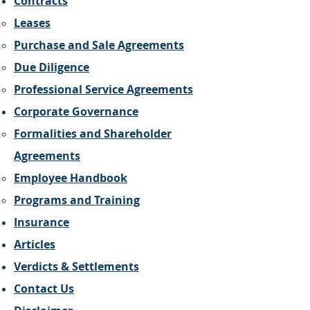
Contracts
Leases
Purchase and Sale Agreements
Due Diligence
Professional Service Agreements
Corporate Governance
Formalities and Shareholder
Agreements
Employee Handbook
Programs and Training
Insurance
Articles
Verdicts & Settlements
Contact Us